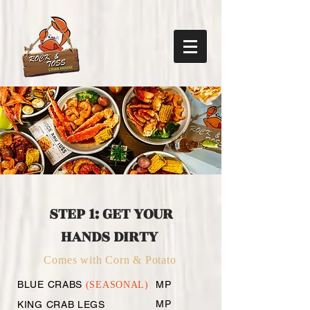
MENU
@ Waldorf, MD
STEP 1: GET YOUR
HANDS DIRTY
Comes with Corn & Potato
BLUE CRABS
MP
(SEASONAL)
MP
KING CRAB LEGS