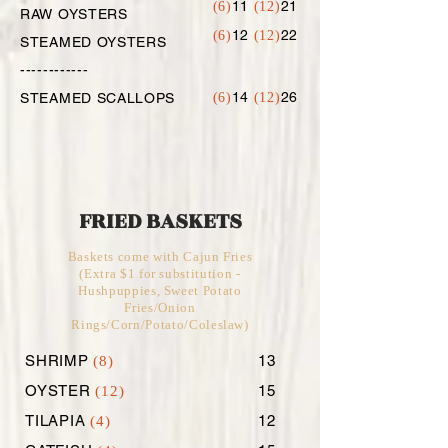
11
21
(6)
(12)
RAW OYSTERS
12
22
(6)
(12)
STEAMED OYSTERS
------------
14
26
STEAMED SCALLOPS
(6)
(12)
FRIED BASKETS
Baskets come with Cajun Fries
(Extra $1 for substitution -
Hushpuppies, Sweet Potato
Fries/Onion
Rings/Corn/Potato/Coleslaw)
SHRIMP
13
(8)
OYSTER
15
(12)
TILAPIA
12
(4)