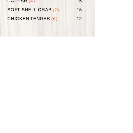
CATFISH
15
(4)
SOFT SHELL CRAB
15
(2)
CHICKEN TENDER
12
(6)
EXTRAS
SAUSAGES
6
(1/2 LB)
SAUSAGES
10
(1 LB)
CORN ON THE COB
2
(2)
POTATOES
2
(3)
2
STEAMED RICE
1.99
BOILED EGGS (2)
4
BROCCOLI
3
COLESLAW