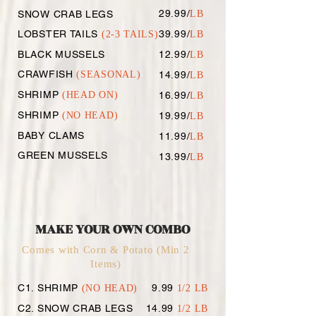
29.99/
SNOW CRAB LEGS
LB
LOBSTER TAILS
39.99/
(2-3 TAILS)
LB
BLACK MUSSELS
12.99/
LB
CRAWFISH
(SEASONAL)
14.99/
LB
SHRIMP
(HEAD ON)
16.99/
LB
SHRIMP
(NO HEAD
)
19.99/
LB
BABY CLAMS
11.99/
LB
GREEN MUSSELS
13.99/
LB
MAKE YOUR OWN COMBO
Comes with Corn & Potato (Min 2
Items)
C1. SHRIMP
9.99
(NO HEAD)
1/2 LB
C2. SNOW CRAB LEGS
14.99
1/2 LB