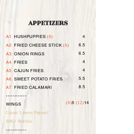
APPETIZERS
A1.
HUSHPUPPIES
4
(8)
6.5
A2.
FRIED CHEESE STICK
(6)
6.5
A3.
ONION RINGS
4
A4.
FRIES
4
A5.
CAJUN FRIES
5.5
A6.
SWEET POTATO FRIES
8.5
A7.
FRIED CALAMARI
------------
8
14
(6)
(12)
WINGS
Cajun/ Lemon Pepper/
BBQ/ Buffalo
------------