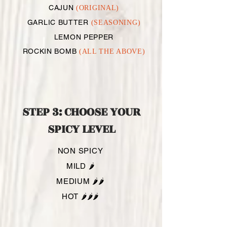
CAJUN
(ORIGINAL)
GARLIC BUTTER
(SEASONING)
LEMON PEPPER
ROCKIN BOMB
(ALL THE ABOVE)
STEP 3: CHOOSE YOUR
SPICY LEVEL
NON SPICY
MILD 🌶️
MEDIUM 🌶️🌶️
HOT 🌶️🌶️🌶️