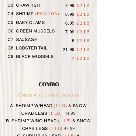
C3. CRAWFISH
7.99
1/2 LB
C4. SHRIMP
(HEAD ON)
8.99
1/2 LB
C5. BABY CLAMS
6.99
1/2 LB
C6. GREEN MUSSELS
7.99
1/2 LB
C7. SAUSAGE
6
1/2 LB
C8. LOBSTER TAIL
21.99
1/2 LB
C9. BLACK MUSSELS
7
1/2 LB
COMBO
Comes with Corn & Potatoes
A. SHRIMP W/HEAD
& SNOW
(1 LB)
CRAB LEGS
(1 LB)
44.99
B. SHRIMP W/NO HEAD
(1 LB)
& SNOW
CRAB LEGS
(1 LB)
47.99