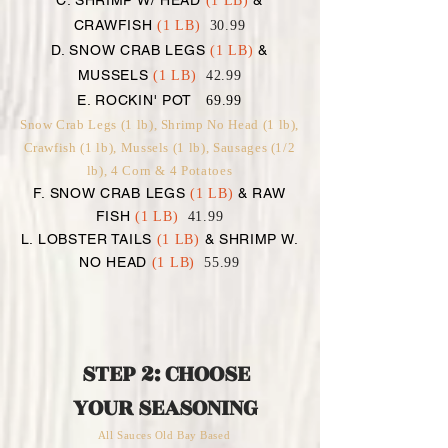
C. SHRIMP W/ HEAD
&
(1 LB)
CRAWFISH
(1 LB)
30.99
D. SNOW CRAB LEGS
&
(1 LB)
MUSSELS
(1 LB)
42.99
E. ROCKIN' POT
69.99
Snow Crab Legs (1 lb), Shrimp No Head (1 lb),
Crawfish (1 lb), Mussels (1 lb), Sausages (1/2
lb), 4 Corn & 4 Potatoes
F. SNOW CRAB LEGS
& RAW
(1 LB)
FISH
(1 LB)
41.99
L. LOBSTER TAILS
& SHRIMP W.
(1 LB)
NO HEAD
(1 LB)
55.99
STEP 2: CHOOSE
YOUR SEASONING
All Sauces Old Bay Based